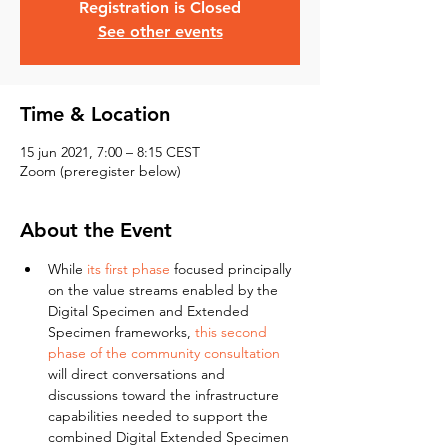
Registration is Closed
See other events
Time & Location
15 jun 2021, 7:00 – 8:15 CEST
Zoom (preregister below)
About the Event
While 
its first phase
 focused principally 
on the value streams enabled by the 
Digital Specimen and Extended 
Specimen frameworks, 
this second 
phase of the community consultation
will direct conversations and 
discussions toward the infrastructure 
capabilities needed to support the 
combined Digital Extended Specimen 