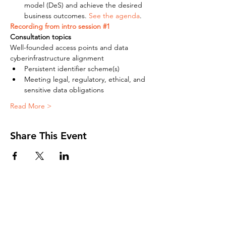
model (DeS) and achieve the desired 
business outcomes. 
See the agenda
.
Recording from intro session #1
Consultation topics 
Well-founded access points and data 
cyberinfrastructure alignment
Persistent identifier scheme(s)
Meeting legal, regulatory, ethical, and 
sensitive data obligations
Read More >
Share This Event