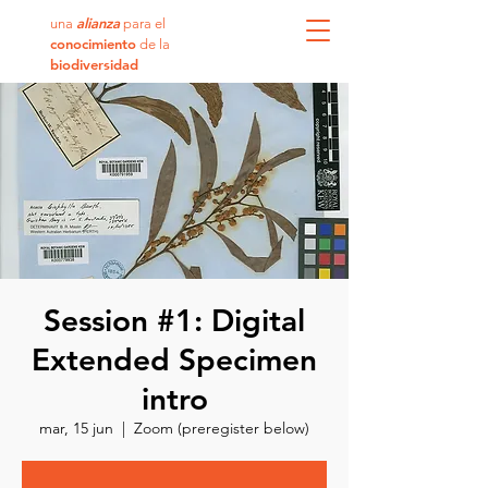
alianza
una
para el
conocimiento
de la
biodiversidad
Session #1: Digital
Extended Specimen
intro
mar, 15 jun
  |  
Zoom (preregister below)